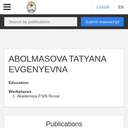
LOGIN
EN
Submit manuscript
ABOLMASOVA TATYANA
EVGENYEVNA
Education
Workplaces
Akademiya FSIN Rossii ,
Publications